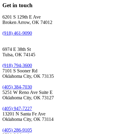
Get in touch
6201 S 129th E Ave
Broken Arrow, OK 74012
(918) 461-9090
6974 E 38th St
Tulsa, OK 74145
(918) 794-3600
7101 S Sooner Rd
Oklahoma City, OK 73135
(405) 384-7030
5251 W Reno Ave Suite E
Oklahoma City, OK 73127
(405) 947-7227
13201 N Santa Fe Ave
Oklahoma City, OK 73114
(405) 286-9105