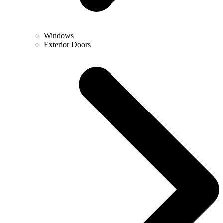
Windows
Exterior Doors