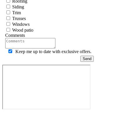
Roofing
Siding
Trim
Trusses
Windows
Wood patio
Comments
Keep me up to date with exclusive offers.