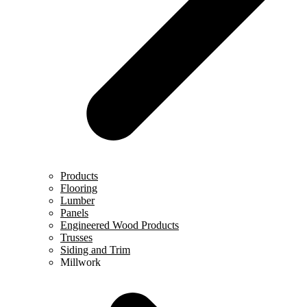
Products
Flooring
Lumber
Panels
Engineered Wood Products
Trusses
Siding and Trim
Millwork