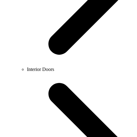
Interior Doors