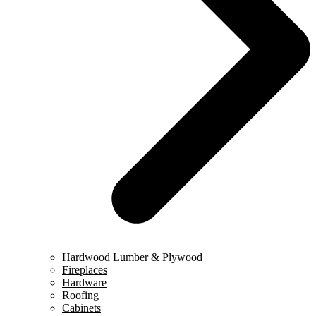
Hardwood Lumber & Plywood
Fireplaces
Hardware
Roofing
Cabinets