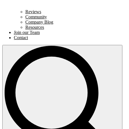
Reviews
Community
Company Blog
Resources
Join our Team
Contact