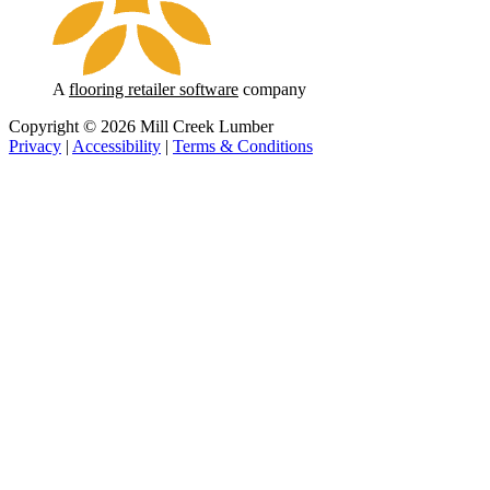
A
flooring retailer software
company
Copyright © 2026 Mill Creek Lumber
Privacy
|
Accessibility
|
Terms & Conditions