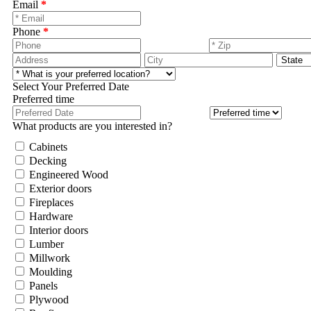
Email
*
Phone
*
Select Your Preferred Date
Preferred time
What products are you interested in?
Cabinets
Decking
Engineered Wood
Exterior doors
Fireplaces
Hardware
Interior doors
Lumber
Millwork
Moulding
Panels
Plywood