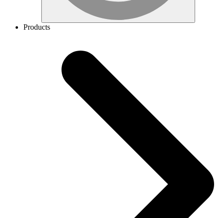
Products