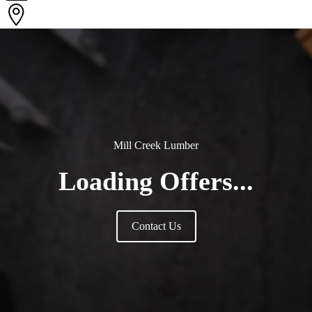
Mill Creek Lumber
Loading Offers...
Contact Us