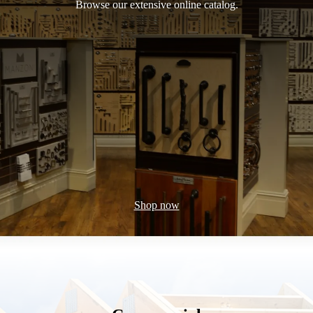
Browse our extensive online catalog.
Shop now