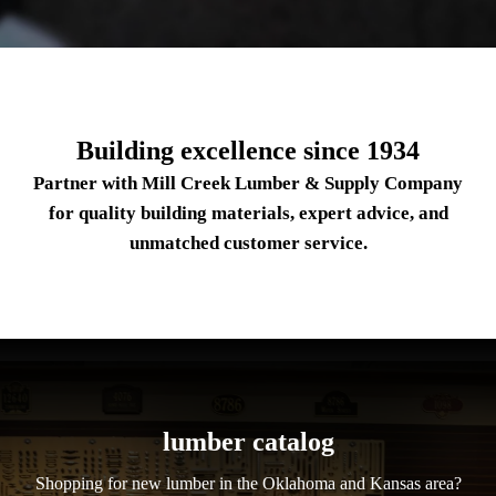
Building excellence since 1934
Partner with Mill Creek Lumber & Supply Company
for quality building materials, expert advice, and
unmatched customer service.
lumber catalog
Shopping for new lumber in the Oklahoma and Kansas area?