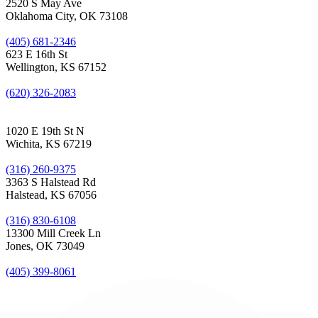
2520 S May Ave
Oklahoma City, OK 73108
(405) 681-2346
623 E 16th St
Wellington, KS 67152
(620) 326-2083
1020 E 19th St N
Wichita, KS 67219
(316) 260-9375
3363 S Halstead Rd
Halstead, KS 67056
(316) 830-6108
13300 Mill Creek Ln
Jones, OK 73049
(405) 399-8061