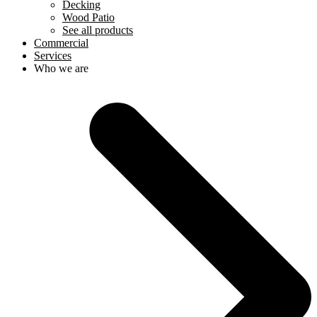
Decking
Wood Patio
See all products
Commercial
Services
Who we are