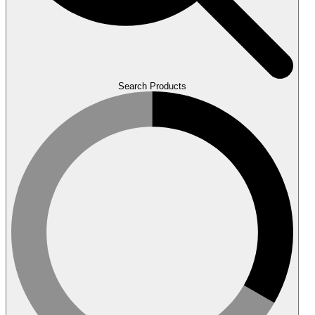
Search Products