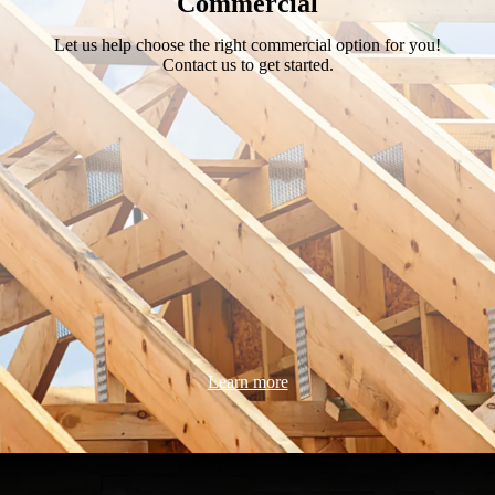
Commercial
Let us help choose the right commercial option for you!
Contact us to get started.
Learn more