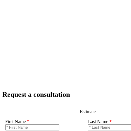
Request a consultation
Estimate
First Name
*
Last Name
*