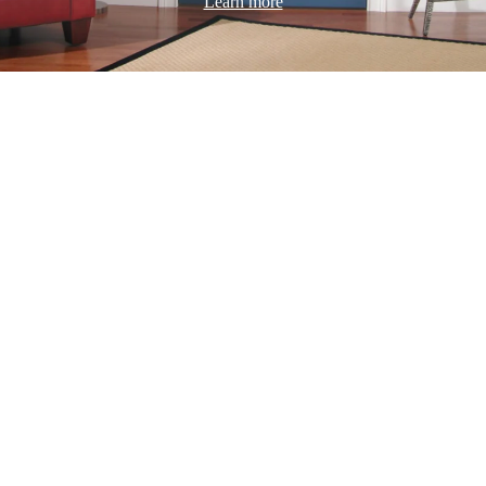
Learn more