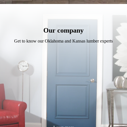
Our company
Get to know our Oklahoma and Kansas lumber experts