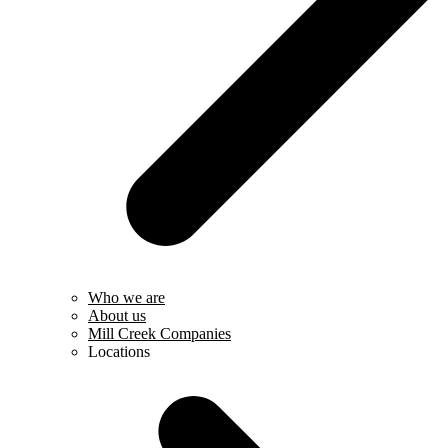
Who we are
About us
Mill Creek Companies
Locations