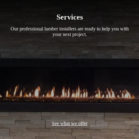
Services
Our professional lumber installers are ready to help you with
your next project.
See what we offer