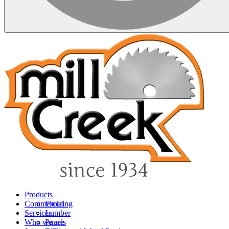
Products
Commercial
Flooring
Services
Lumber
Who we are
Panels