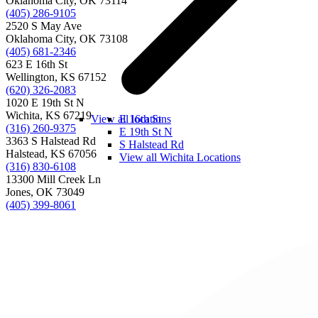
Oklahoma City, OK 73114
(405) 286-9105
2520 S May Ave
Oklahoma City, OK 73108
(405) 681-2346
623 E 16th St
Wellington, KS 67152
(620) 326-2083
1020 E 19th St N
Wichita, KS 67219
View all locations
E 16th St
(316) 260-9375
E 19th St N
3363 S Halstead Rd
S Halstead Rd
Halstead, KS 67056
View all Wichita Locations
(316) 830-6108
13300 Mill Creek Ln
Jones, OK 73049
(405) 399-8061