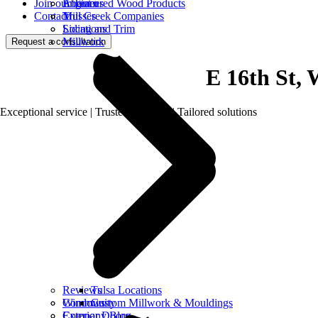
Join our Team
Engineered Wood Products
About us
Contact
Trusses
Mill Creek Companies
Siding and Trim
Locations
Millwork
Request a consultation
E 16th St, 
Exceptional service | Trusted products | Tailored solutions
Reviews
Tulsa Locations
Windows
Community
Custom Millwork & Mouldings
Exterior Doors
Company Blog