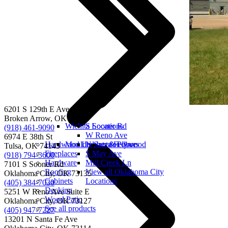
6201 S 129th E Ave
Broken Arrow, OK 74012
Wichita Locations
S Sooner Rd
(918) 461-9090
W Reno Ave
6974 E 38th St
Hardwood Lumber & Plywood
Moulded interior doors
N Santa Fe Ave
Tulsa, OK 74145
Fireplaces
S May Ave
(918) 794-3600
Hardware
Mill Creek Ln
7101 S Sooner Rd
Roofing
View all Oklahoma City
Oklahoma City, OK 73135
Cabinets
Locations
(405) 384-7030
Decking
5251 W Reno Ave Suite E
Wood Patio
Oklahoma City, OK 73127
See all products
(405) 947-7227
13201 N Santa Fe Ave