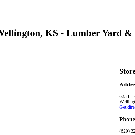
Wellington, KS - Lumber Yard & 
Store
Addre
623 E 1
Welling
Get dire
Phone
(620) 3