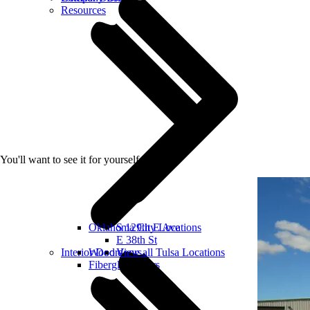
Resources
You'll want to see it for yourself
Oklahoma City Locations
S 129th E Ave
E 38th St
Interior Doors
Wood doors
View all Tulsa Locations
Fiberglass doors