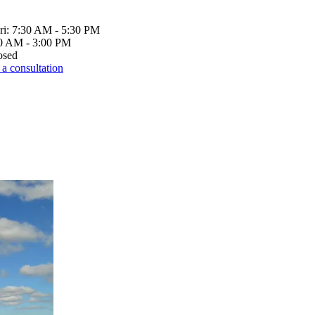
ri: 7:30 AM - 5:30 PM
00 AM - 3:00 PM
osed
a consultation