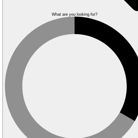
What are you looking for?