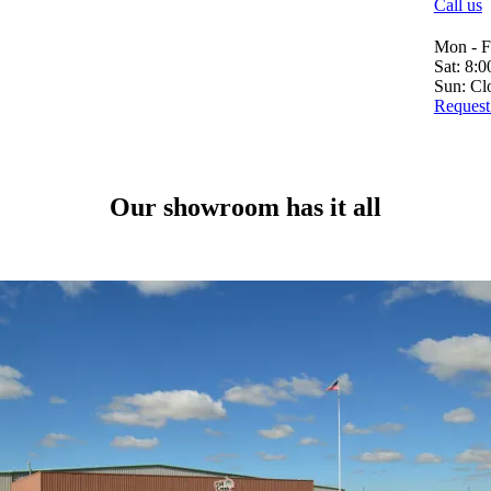
Call us
Mon - F
Sat: 8:
Sun: Cl
Request 
Our showroom has it all