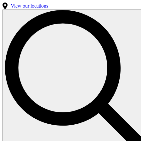
View our locations