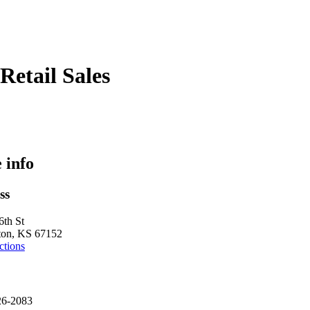
Retail Sales
 info
ss
6th St
ton, KS 67152
ctions
26-2083